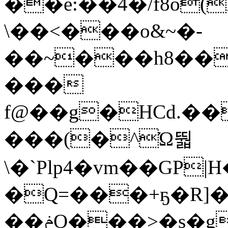
��ė:��4�/f8o
\��<���o&~�-
��~���h8��
���
f@��g�HCd.��
���(�^Ώ뛃
\�`Plp4�vm��GP|H�D
�Q=���+ҕ�R]��߇����u�D2�m 1�K(�0��=�&��m�;�d�
��ݥO���>�s�gf�s@/