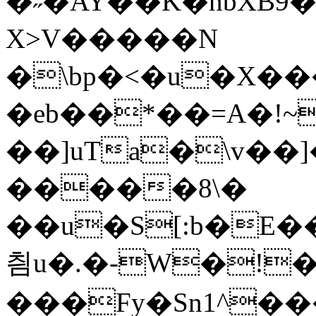
�˶�AY��K�nbXB9
X>V�����N
�\bp�<�u�X�
�eb��*��=A�!
��]uTa�\v��
�����8\�
��u�S[:b�E
칌u�.�-W�!�
���Fy�Sn1^��