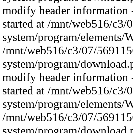
modify header information -
started at /mnt/web516/c3
system/program/elements/
/mnt/web516/c3/07/569115
system/program/download.p
modify header information -
started at /mnt/web516/c3
system/program/elements/
/mnt/web516/c3/07/569115
system/program/download.