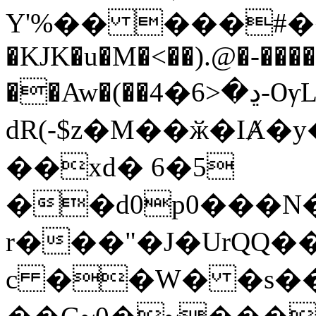
Y'%�� ���#��,
�KJK�u�M�<��).@�-��
��Aw�(��ڍ�<6�4-ѸL qG�w��
dR(-$z�M��ӂ�IȺ
��xd� 6�5
��d0p0���N
r���"�J�UrQQ�
c ��W� �s��