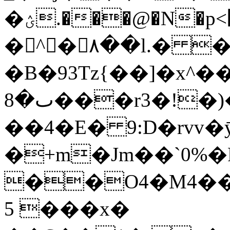
�ؽ.���@�N�p<׽Sy�������Va'0�m�n<�!
�^�٨��l.� �݁:�$'N�?
�B�93Tz{��]�x^�
ٮ�8���r3�ǃ�)��wWD�-
��4�E� 9:D�rvv�
�+m�Jm��`0%�
��O4�M4��
5 ���x�