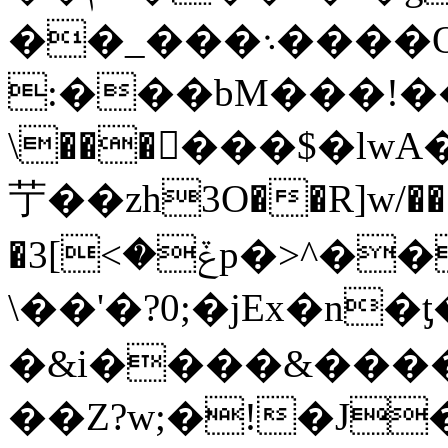
��_���܈����O=B3��3jLz���,�6Qz&�sD��ձ5#n���\��%o��
:���bM���!��g
\������$�lwA�
艼��zh3O��R]w/��;
�ݞ�>]3p�>^���^?� ��Dn}TpA�e��
\��'�?0;�jEx�n
�&i����&����
��Z?w;�!�J�