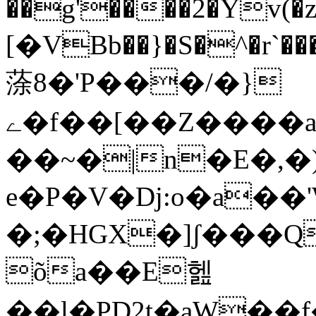
��g'����2�Yv(�z
[�VBb��}�S�^�r`��
蒤8�'P���/�}
ے�f��[��Z����a���U\Q8�!
��~�|n�E�,�)޼�ó�%��0���HD�^�s��,u��=�^�k@$�$�)�P�.�;8`�p��
e�P�V�Dj:o�a��'Ԝ\
�;�HGX�]ʃ���Q
õa��E헲
��l�PD2t�aW��