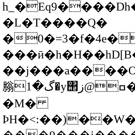
h_�Eq9����Dh
�L�T����Q�
�0�=3�f�4e�
���ӣ�h�H��hD[
��j���a����Oj4
䐥گ�1�y΢ߛ@ز�{�5c��1~��E�/
�M�
ÞH�<:��)��