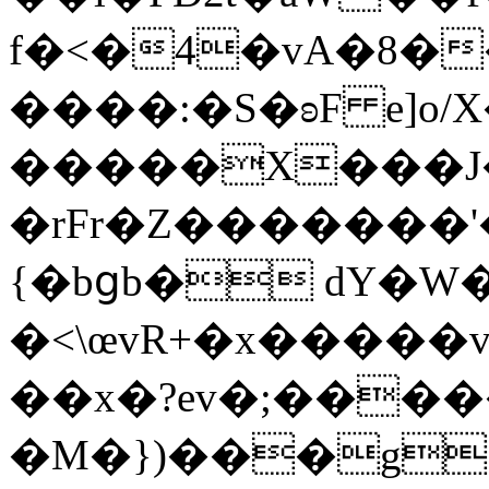
f�<�4�vA�8�
����:�S�ʚF e]o/
�����X���J�xڙ����EsOP����Ô�����e
�rFr�Z�������'�
{�bցb� dY�W
�<\œvR+�x�����
��x�?ev�;����
�M�})���g!bI