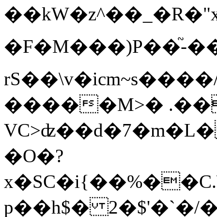
��kW�z^��_�R�"
�F�M���)P��֘-
rЅ��\v�icm~s���
�����M>� .��
VC>ʣ��d�7�m�L
�O�?
x�SC�i{��%��C
p��h$� 2�$'�`�