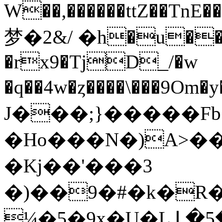
W��,������ttZ��TnE��ڝ��~��S<��l���
梦�2&/ �h�u��2
�rx9�TjD_/�w
�q��4w�ȥ����\���9Om�y�ƲF�ޕ��A
J���;}�����
�Ho���N�)A>�
�Kj��'���3
�)��9�#�k�R
¼�5�̙9x�U�L Լ