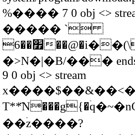
%���� 7 0 obj <> s
����� `
׿��6��@�i��(\�F+]��q)cW�U�u���?
�>N�|�B/��� endstrea
9 0 obj <> stream
x����$��&��<�
T**҃N���g{�ۛq�
��ۛz����?