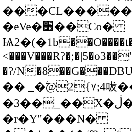
���CL������
�eVe�׾��Co�
Ѩ2�(�1b��O����t�
<���V���R?�;�|5�o3��͈'
�?/N�8��G���
�� _�ۧ@2{٧;4㕹��Ifu�,�[wʶ}
�3��_��X�ڷ�M�`��d�����ݢQ�|}"xrN�Ӵ�=�� U�/
�r�Y"���N�