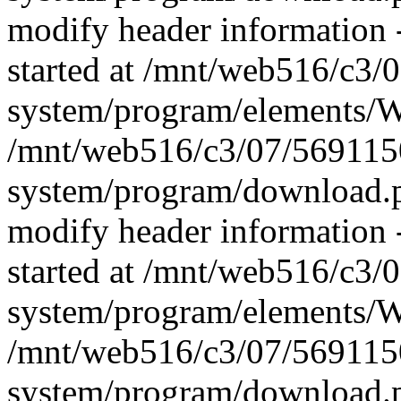
modify header information -
started at /mnt/web516/c3
system/program/elements/
/mnt/web516/c3/07/569115
system/program/download.p
modify header information -
started at /mnt/web516/c3
system/program/elements/
/mnt/web516/c3/07/569115
system/program/download.p