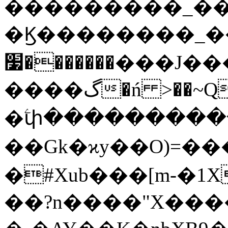
���������_��
�Ϗ��������_
�������׷���J���o��[X���/
����گ�ń >��~Q~7m�瞟
�ۧփ����������
��Gk�ϰy��O)=����
�#Xub���[m-�1
��?n����"X���