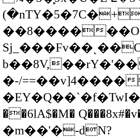
(�nTY�5�7C�+
��8������O
Sj_���Fv��˻��
b��8V,��rY�'
�-/==��v]4����
�EY�Q��`�f�TwI�
��6lA$�M� Q���8x#
�m��'�-dN?