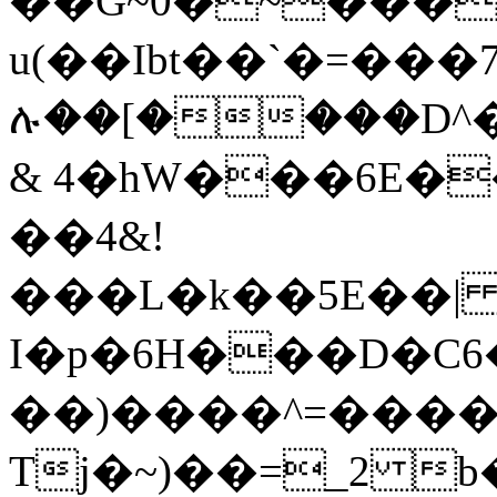
��G~0�~���
u(��Ibt��`�=��
ሉ��[����D^
& 4�hW���6E�
��4&!
���L�k��5E��| n
I�p�6H���D�C6�s���N������d܅XY�
��)����^=����r
Tj�~)��=_2 b��I�