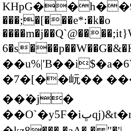
KHpG��h��9�ۮ�� �k^+K�
���;�[���e*:�k�o
����m�j��Q`@����;it}
6�s���p��W��G�&�
��u%|'B��i$�a�
�7�[��岏�� �����-٦y��
��͘�j�
��O`�y5F�iڀqj)&t�mu�7e}6�mPd)iK跏)
�kȥ8���.�aA� � "�'|