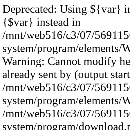
Deprecated: Using ${var} in
{$var} instead in
/mnt/web516/c3/07/569115
system/program/elements/
Warning: Cannot modify hea
already sent by (output start
/mnt/web516/c3/07/569115
system/program/elements/
/mnt/web516/c3/07/569115
system/program/download.p