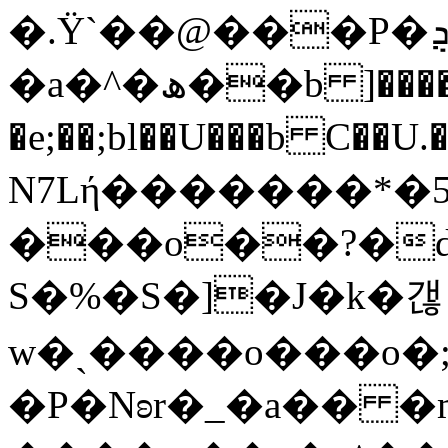
�.Ϋ`��@���P�ܯY@�3�B��_�B�d���W9e��#�[�*=t1�����Q)��*!
�a�^�ھ��b ]�����[k����
�e;��;bl��U���b C��U.�+���Q�W�"��14u؋`S1��vοj��+��`�t4�g�o���
N7Lή�������*�
���o��?�
S�%�S�]�J�k�갢
w�ˎ����o���o�
�P�Nʚr�_�a�� 