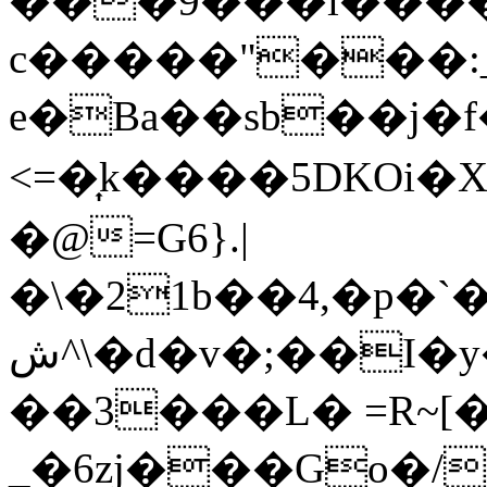
���9���i����
c�����"���:
e�Ba��sb��j�f�&��λ: 
<=�͎k����5DKOi�X
�@=G6}.|
�\�21b��4,�p�
ش^\�d�v�;��I�y���.y'�G��� _V��������j�����4���e\T��-]w��Hf˨=��Ip;B�3*q)�)�m�"x��x�9�������̂�t��Fv
��3���L� =R~[
_�6zj���Go�/