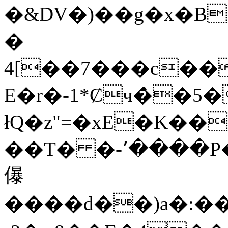
�&DV�)��g�x�B
�
4[��7���c��
E�r�-1*Ȼч�̀
łQ�z"=�xE�K�
��T� �-٬����P�]�+4���[x�~�
儤
����d��)a�:��