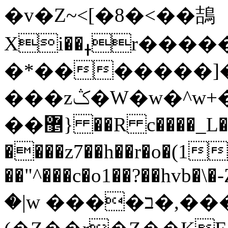
�v�Z~<[�8�<��鴶
Xi��ߪr������ʣ���y���΃p�u?
�*�������]�
���zݣ�W�w�^w+���w�3����?
��޵} ��R c����_L�C���lo�MC��
����z7��h��r�o�(1
��"^���c�o1��?��hvb
�|w ����ב�,
��