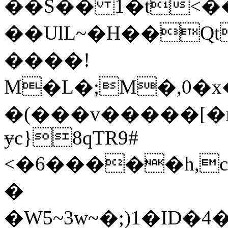
��S�� 1�t<�
��UlL~�H��Qt��
����!
M�L�;M�,0�
�(���v�����[�m
ɏc}8qTR9#
<�6�����h,
�
�W5~3w~�;)1�I
D�4