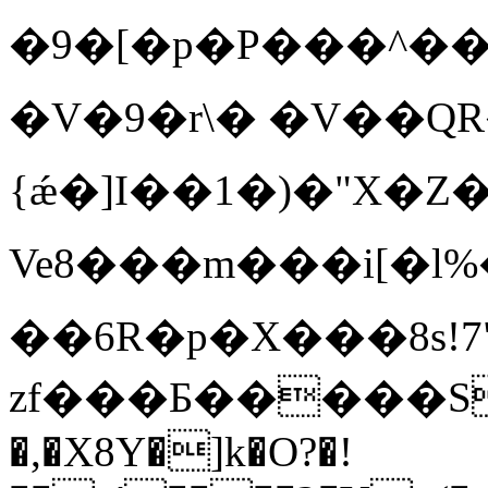
�9�[�p�P���^���D
� V�9�r\� �V��QR
{ǽ�]I��1�)�"X�Z
Ve8���m���i[�l%�
��6R�p�X���8s!7
zf�� �Б
�����S
�,�X8Y�]k�O?�!