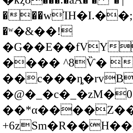
���wΊH�I.��;
�ʷ�&��!
�G��E��fVY
���� ^8Ѷ� 
��c���ȵ�rvB
�@�_�c�_�zM�
��*α����Z��
+6zSm�R��H��