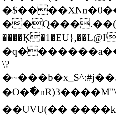
�$����XNn�0��_�V�½6
��Q���.��(w
����Ķ�1�EU},��L@IˡCב~�Yb��w�D�z@�D��c���w���X������q�NaX֜���z0��8Cd��4�@�w.&��������.�f���Xu|$W�
�q�������a�
\?
�~���b�x_S^:#
�O�߯�nR)3����M
��UVU(�� ����