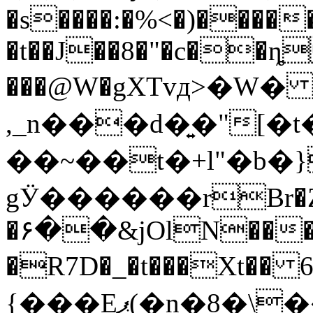
�s
����:�%<�)����
�t��J��8�"�c��ȵ
���@W�gXTvд>�W
,_n���d�͍�"[
��~��t�+l"�b
gӰ������rBr�Z
�۶��&jOlN���$Y
�R7D�_�t���Xt�� 6��<�
{���Eޕ(�n�8�\����ya�" �!