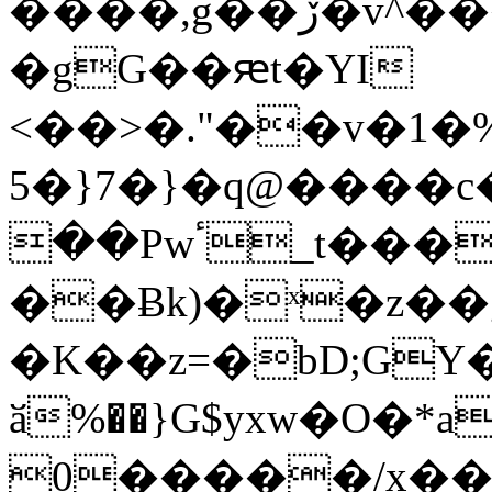
����,g��ڒ�v^������5�U��(��
�gG��ԙt�YI
<��>�."��v�1�
5�}7�}�q@����c
��Pwٴ_t���Fm'�������%
��Ƀk)�ˣ�z�
�K��z=�bD;GY�޷�e ^�
ӑ%��}G$yxw�O�*a
0�����/x���