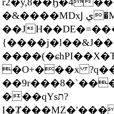
r2�y,8��Ҕ�4
�&����MDxͿ ي�M��œ�w�L {Dx�;��
��JH��DE�=��
{����j�l��&J�
����(�ɕhPI��X�Ђ
�O+���x ?q��f
��9r���8�`���
���qYsת?
I�Ⱦ���MZ�'���