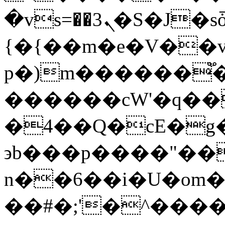
�vs=��ܢ3�S�J�sȱn��ڦ{����m]
{�{��m�e�V��
p�)m������֟
������cW'�q��
�4��Q�cE�g
϶b���p����"��
n��6��i�U�om
��#�;'�^����6WQ6�: