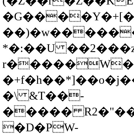
(�Z��r�Z��KE
�G����Y�+[
��)�w������
*�:��U ��2���
r�����W
�+f�h��*]��o�j
�\ &T��-
����� R2�"��
�D�PW-