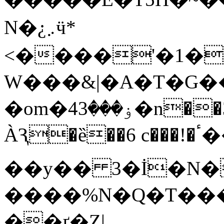
N�¿܇ӵ*
<����'�1��
W���&|�A�T�G��
�om�4ۏ���3�n��3�L��S]�v��K��5<�?
ÀԆ�ȅ��6 c���!�ٴ����g �瘚
��y�� 3�İ�
����%N�Q�T���\
��ґ�Z|