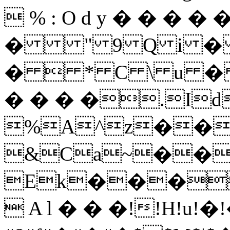
 % : O d y � � � � �
� " 9 Q i 
�  * C \ u � 
� � � �.I
%A^z��
&Ca~��
Ek���
 A l � � �!!H!u!�