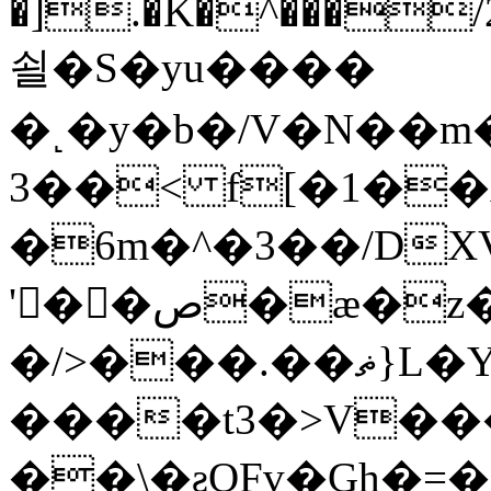
�].�K�^���/2
쇨�S�yu����
�˻�y�b�/V�N��m
3��< f[�1��
�6m�^�3��/DXVպ�=��>l��
'�ٕ�ص�ӕ�z�Y� , L)z:�|
�/>���.��ޡ}L�YW��:�BNm4͙K��bW#�N�BP����Q��;��޸vŊ|r��҃T�59
����t3�>V��
��\�ƨQFv�Gh�=