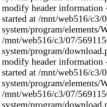
modify header information -
started at /mnt/web516/c3
system/program/elements/
/mnt/web516/c3/07/569115
system/program/download.p
modify header information -
started at /mnt/web516/c3
system/program/elements/
/mnt/web516/c3/07/569115
system/program/download.p