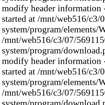
modify header information -
started at /mnt/web516/c3
system/program/elements/
/mnt/web516/c3/07/569115
system/program/download.p
modify header information -
started at /mnt/web516/c3
system/program/elements/
/mnt/web516/c3/07/569115
system/program/download.