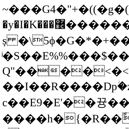
~���G4�"+�((�g�(
ș �\5ϕ�G�*�+��
ͥ�S��E%%���$��
Ԛ"����<�<
��I��R����Dpؗ
c��E9�E'��뀽��^#j�؋�;�#>
����h�{�R��