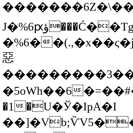
�������6Z�\��
J�%6ԗؤ���Ć��Tg.�\��HlR�����q�
�%6��(.,�x��ϛ�
惡
���������3�
�5oWh��6�=��#�
�1�U�Ў�ΙpA�I
��]�Vb;ѶV5��