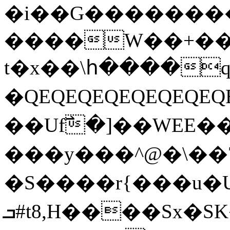
�i��G��������
����W��+��i
t�x��\հ����q�
�QEQEQEQEQEQEQE
��Uf߯�]��WEE�
���y���^@�\��7
�S����r{���u�U
ܒ#t8,H����Sx�SK��Q�