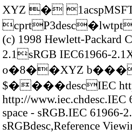
XYZ � 1acspMSF
cprtP3desc�lw
(c) 1998 Hewlett-Packar
2.1sRGB IEC61966-
o�8��XYZ b���
$����descIEC http:
http://www.iec.chdesc.IEC
space - sRGB.IEC 61966-2.
sRGBdesc,Reference Viewi