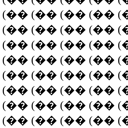
(�� (�� (�� (�� (
(�� (�� (�� (�� (
(�� (�� (�� (�� (
(�� (�� (�� (�� (
(�� (�� (�� (�� (
(�� (�� (�� (�� (
(�� (�� (�� (�� (
(�� (�� (�� (�� (