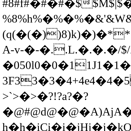
#8#f#�#�#�$$M$|$
%8%h%�%�%�&'&W&�&
(q(�(�))8)k)�)�*
A-v-�-�..L.�.�.�/$/
�050l0�0�11J1�1�
3F33�3�4+4e4�4�5
>`>�>�?!?a?�?
�@#@d@�@�A)AjA�A
h�h�iCi�i�jHj�j�k