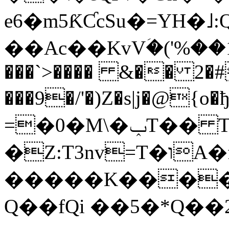
e6�m5ƘƇcSu�=YH�˩:
��Ac��KvVؘ�('%��ڊ�1�r'v(e.T&p�V��O�)c���^�(�� V�U�.�Ui
���`>���� &�� 2�
���9�/'�)Z�s|j�@{
=�0�M\�ݕT�� T$�M��ӗ�|k���KHf����0A
�Z:T3nv=T�וA�f5��[�C@��n�>Q!^��
�����K�����
Q��fQi ��5�*Q��2