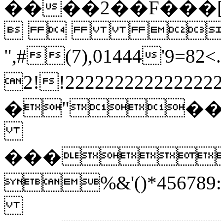
����2��F���
  
",#(7),01444'
2!!22222222222222
�"�
���
%&'()*45