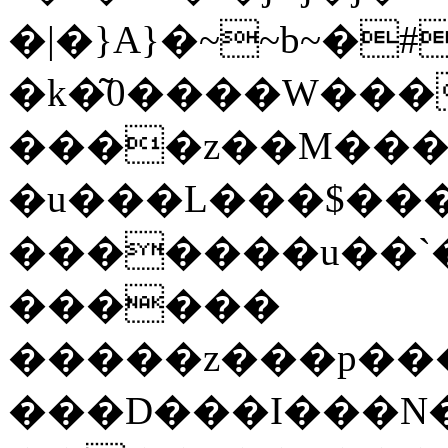
�|�}A}�~~b~�
�k�͂0����W���
����z��M���
�u���L���$�����h�՛B��������
�������u��`�
������
�����z���p���g
���D���I���N���U���\���d�