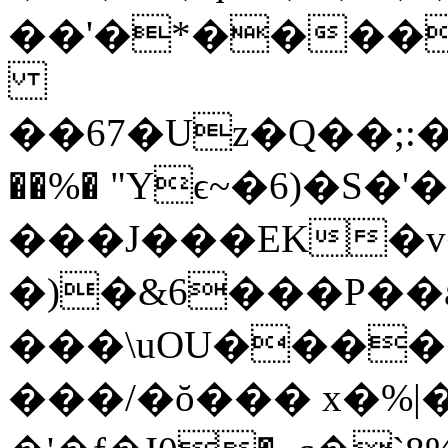
��'�*�����1
��67�Uz�Q��;:�ܴ
��%� "Yϵ~�6)�S�
���J���EK�v
�)�&6���P��
���\uOU����
���/�ŏ��� x�%|