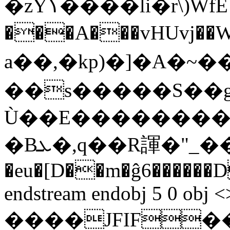
�zYߖ����li�r\)WfE ��r �ۤd
���A���vHUvj��W�xGפ=��
a��,�kp)�]�A�~
��s�����S��g�8��,_
Ù��E��������{
�Bܥ�,q��R諢�"_��~$\�}[+s!�-
�eu�[D��m�ĝ6������
endstream endobj 5 0 obj <
����JFIF��