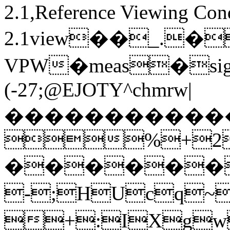
2.1,Reference Viewing Con
2.1view��_.�
VPW�meas�sig
(-27;@EJOTY^chmrw|
�����������
%+2
������
-;HUcq
+:IXg