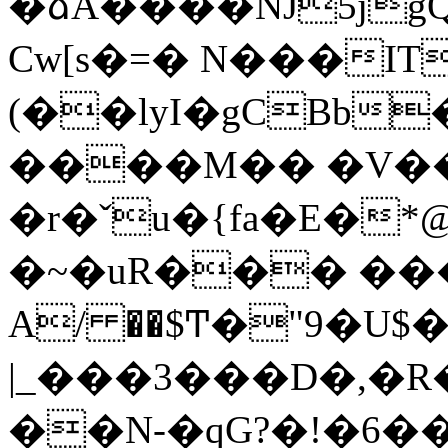
�ձA����NJ5jgQ0\ذ�~&8��i��
Cw[s�=� N���IT
(��lyI�gCBb
����M�� �V��fV�
�r�ˇu�{fa�E�
�~�uR��� �
|_���3���D�,�R
��N-�qG?�!�6