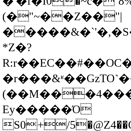
�'�f�Ӏ0�~c�
(�"~��Z��"|
�����&�`'�,�
*Z�?
R:r��EC��#��OC
�r���&ʶ��GzTO˺
(��M���4���Ȧ
Ey�����Ό
S0+/5�@Z4