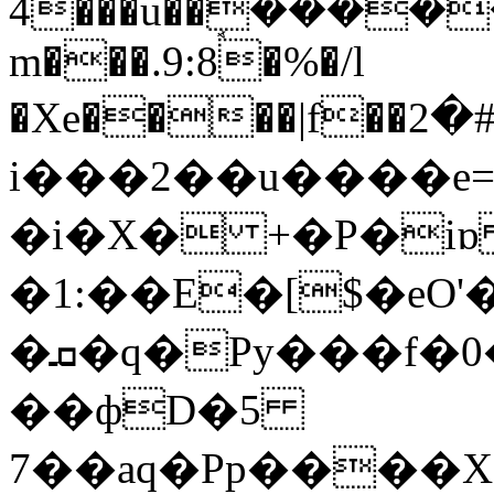
4���u��ܱ����
m���.9:8�%�/l
�Xe����|f��خ�#�2pP{��
i���2��u����e
�i�X� +�P�iɒ i
�1:��E�[$�eO
�ܩ�q�Py���f�0����D����p�a(���m{N p$����N���
��фD�5
7��aq�Pp����X��Pب