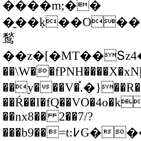
����m;��
�̱��ķ��O��<�j\
鹙
��z�[�MT��Տz4
��\W��fPNH����X�xN||
��y���V�֯.�}��R
��Ŕ��I�fQ��VO�4o�k
��nx8�� 2��7/?
���b9��=t:߇G����e�����<����n