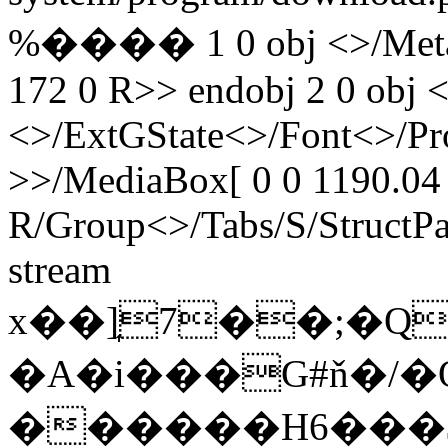
%���� 1 0 obj <>/Metada
172 0 R>> endobj 2 0 obj <
<>/ExtGState<>/Font<>/Pr
>>/MediaBox[ 0 0 1190.04 
R/Group<>/Tabs/S/StructPa
stream
x��]͎7��;�Q�
�A�i���G#ň�/�
������H6���$��6�X