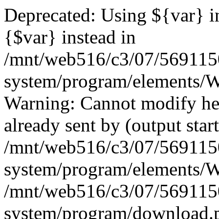
Deprecated: Using ${var} in
{$var} instead in
/mnt/web516/c3/07/569115
system/program/elements/
Warning: Cannot modify hea
already sent by (output start
/mnt/web516/c3/07/569115
system/program/elements/
/mnt/web516/c3/07/569115
system/program/download.p