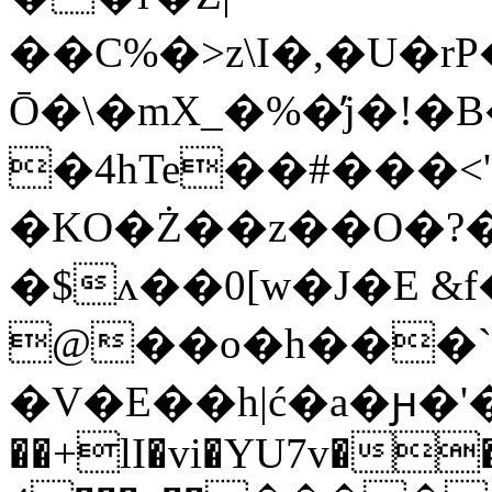
��C%�>z\I�,�U�
Ō�
\�mX_�%�̓j�!�
�4hTe��#���<
�KO�Ż��z��O�
�$ʌ��0[w�J�E &f
@��o�h���`��ކ���͙
�V�E�
�h|ć�a�ԩ�'�
��+lI�vi�YU7v��