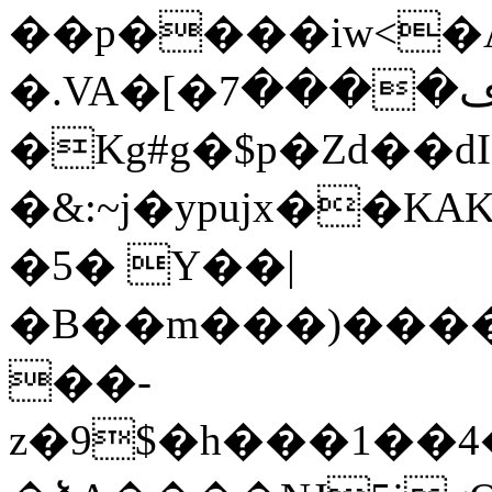
��p����iw<�
�.VA�[�ڡ����7���$x�{�NRm�N����]ƒ*���/0]ub�D�
�Kg#g�$p�Ζd��d
�&:~j�ypujx��K
�5� Y��|
�B��m���)����(
��-
z�9$�h���1��4