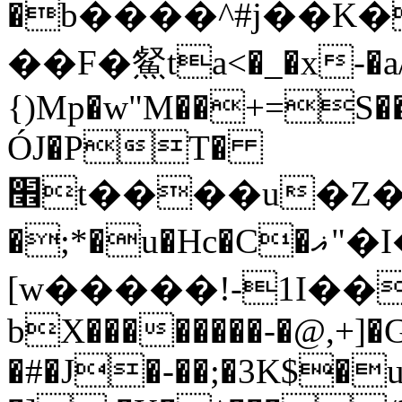
�b����^#j��K�
��F�䱗ta<�_�x-�a/
{)Mp�w"M��+=S��bZ
ÓJ�PT�
׮t����u�Z��"ƅ�u`�1>XGӧ]�ߎJR�\��L.R�K�:��qzf�}
�;*�u�Hc�C�ޣ"�I�����K:t�H8ey)
[w�����!-1I��J
bX��������-�@,+]�
�#�J�-��;�3K$�u