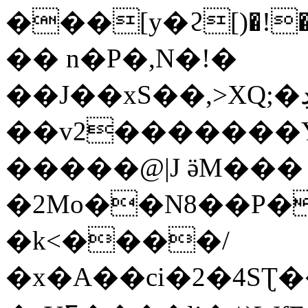
���[y�ϩ[)�!
�� n�P�,N�!�
��J��xS��,>XQ;�ڊf�C=�Y|
��v2�������Y
�����@|J ӛM���
�2Mo��N8��P�
�k<����/
�x�A��ci�2�4SƮ��