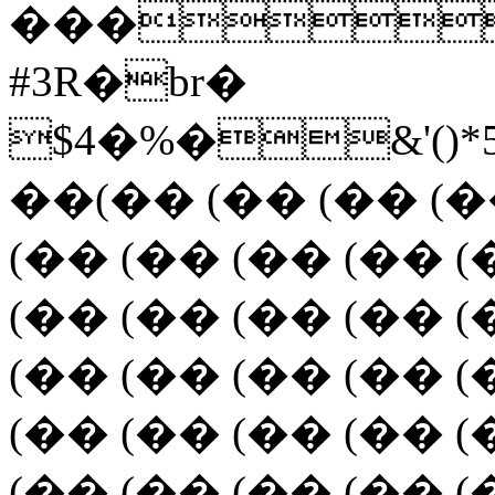
���
#3R�br�
$4�%�&'(
��(�� (�� (�� (�
(�� (�� (�� (�� (
(�� (�� (�� (�� (
(�� (�� (�� (�� (
(�� (�� (�� (�� (
(�� (�� (�� (�� (