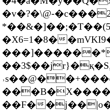
�4�a�M�y��Q�
�v�?�\@-�c���2
*��&�]��;�T��(5�[����
�X6=1�8��mVK
���]������*t�
��3$��jr}�қ�
˒s��@��+���
���B�X�����
��F��j��|o