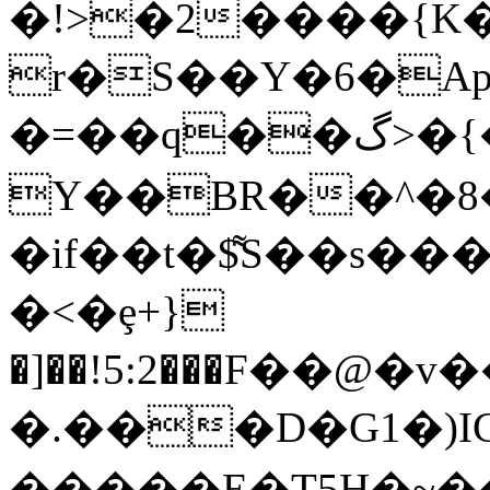
�!>�2����{K
r�S��Y�6�Ap��O|a`(F�%���jآ��z�^xZ�
�=��q��گ>�{�!wUmoMFj��77��fk
Y��BR��^�8�
�if��t�$͌S��s�
�<�ȩ+}
�]��!5:2���F��@�
�.���D�G1�)ICs
�����E�T5H�~��0