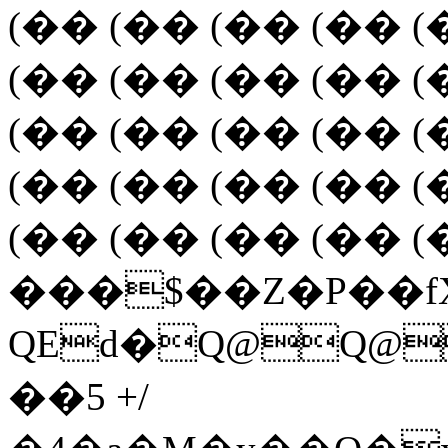
(�� (�� (�� (�� (
(�� (�� (�� (�� (
(�� (�� (�� (�� (
(�� (�� (�� (�� (
(�� (�� (�� (�� (
���$��Z�P��fX
QEd�Q@Q@
��5 +/