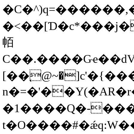
�C�^)q=������,
�<��[Ɗ�c*���
帞
C��.����Gҽ��dVR�
[��֚@~�]c'�{����go�]KMִH5Hdߛ�mD��
n�=�'��Y(�AR�r�<�F}
�1����Ԛ�-���
t�O����#�ǽq:W�